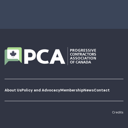
About Us
Policy and Advocacy
Membership
News
Contact
Credits