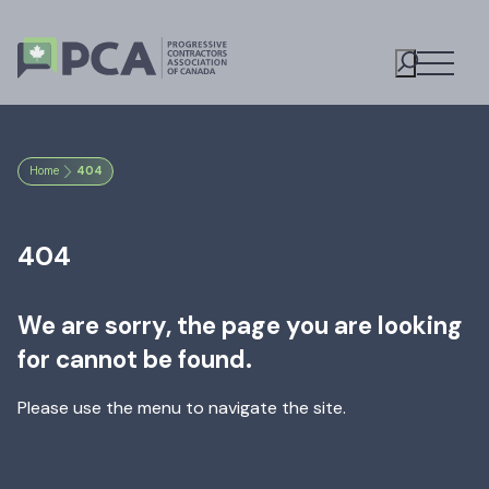
Open M
Toggle S
Home
404
404
We are sorry, the page you are looking
for cannot be found.
Please use the menu to navigate the site.