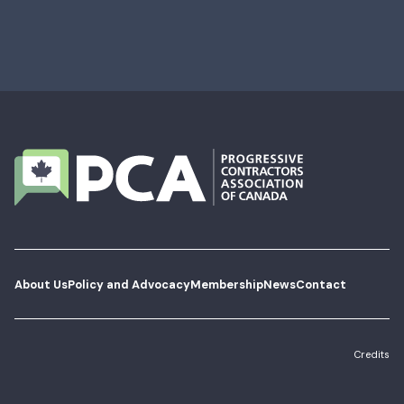
About Us
Policy and Advocacy
Membership
News
Contact
Credits