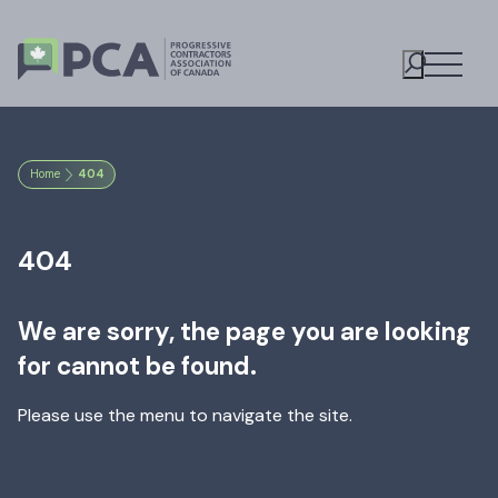
Open M
Toggle S
Home
404
404
We are sorry, the page you are looking
for cannot be found.
Please use the menu to navigate the site.