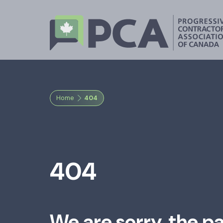
Home
404
404
We are sorry, the p