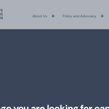
About Us
Policy and Advocacy
age you are looking for ca