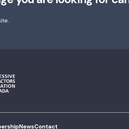
ite.
ership
News
Contact