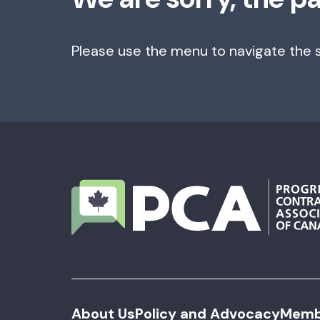
Please use the menu to navigate the s
About Us
Policy and Advocacy
Memb