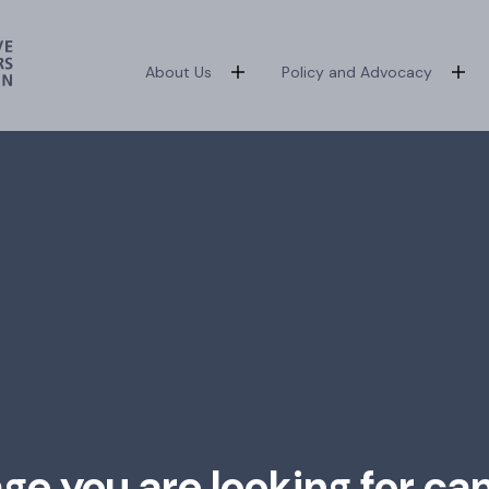
About Us
Policy and Advocacy
age you are looking for ca