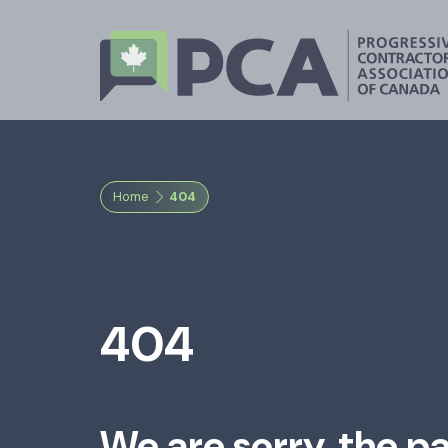
Home
404
404
We are sorry, the p