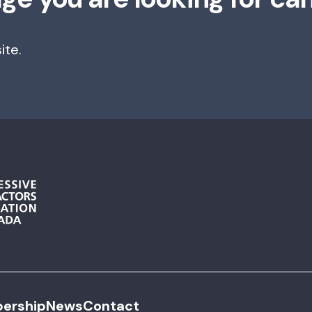
ite.
ership
News
Contact