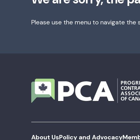
Please use the menu to navigate the s
About Us
Policy and Advocacy
Memb