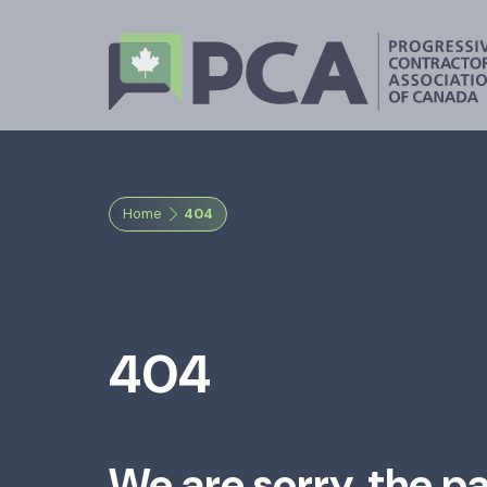
Home
404
404
We are sorry, the p