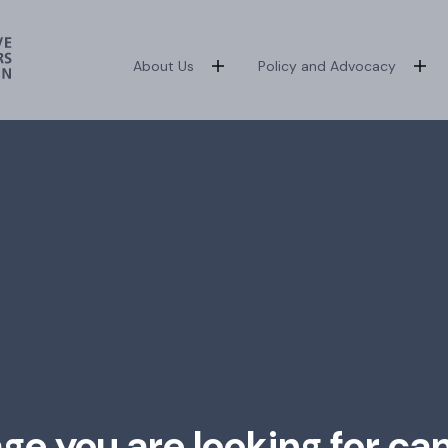
About Us
Policy and Advocacy
age you are looking for ca