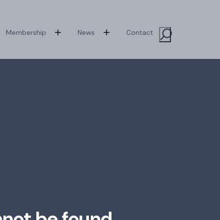
Membership
News
Contact
Toggle Sit
nnot be found.