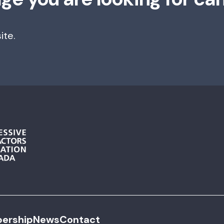
ite.
ership
News
Contact