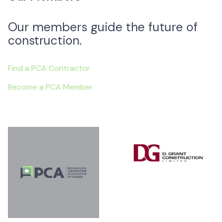
Our members guide the future of
construction.
Find a PCA Contractor
Become a PCA Member