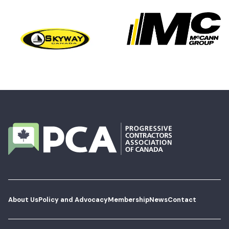
About Us
Policy and Advocacy
Membership
News
Contact