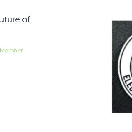
uture of
 Member