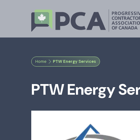
Home
PTW Energy Services
PTW Energy Ser