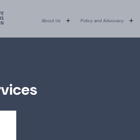
About Us
Policy and Advocacy
vices