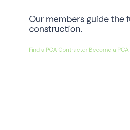
Our members guide the f
construction.
Find a PCA Contractor
Become a PCA