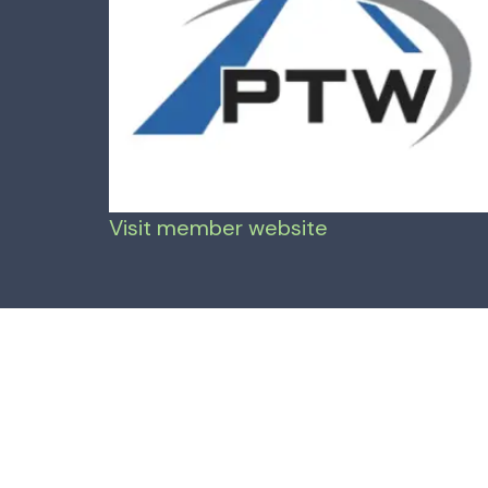
Visit member website
Mar 8, 2024
—