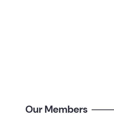
Our Members