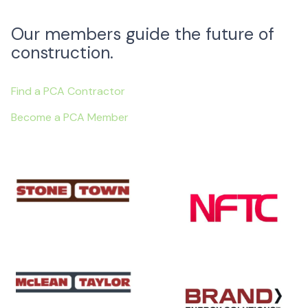
Our members guide the future of
construction.
Find a PCA Contractor
Become a PCA Member