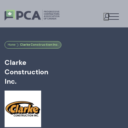
Open M
Toggle S
Home
Clarke Construction Inc.
Clarke
Construction
Inc.