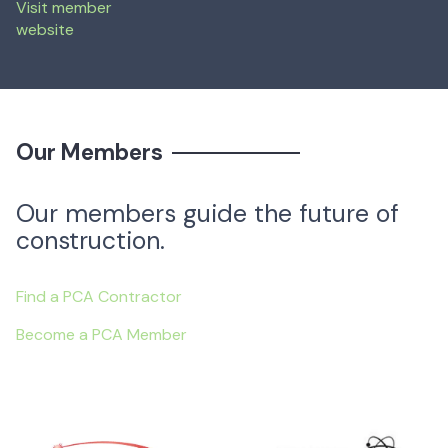
Visit member
website
Mar 25, 2024
—
Our Members
Our members guide the future of
construction.
Find a PCA Contractor
Become a PCA Member