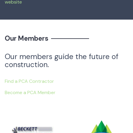
website
Mar 13, 2024
—
Our Members
Our members guide the future of
construction.
Find a PCA Contractor
Become a PCA Member