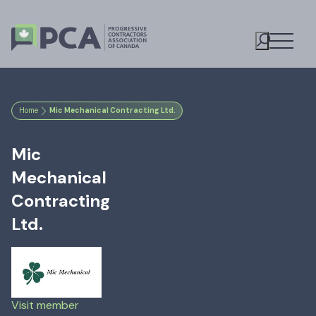
Open M
Toggle S
Home
Mic Mechanical Contracting Ltd.
Mic
Mechanical
Contracting
Ltd.
Visit member