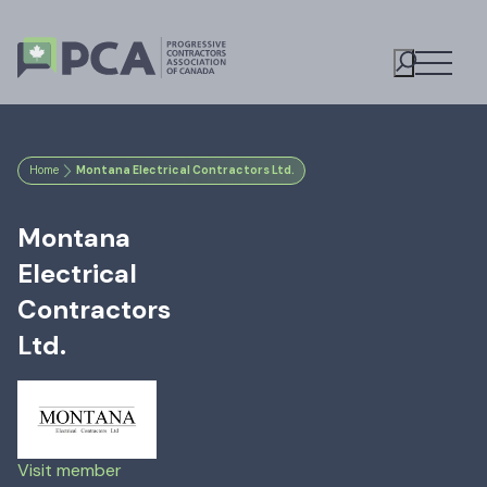
Open M
Toggle S
Home
Montana Electrical Contractors Ltd.
Montana
Electrical
Contractors
Ltd.
Visit member