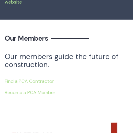
website
Mar 7, 2024
—
Our Members
Our members guide the future of
construction.
Find a PCA Contractor
Become a PCA Member