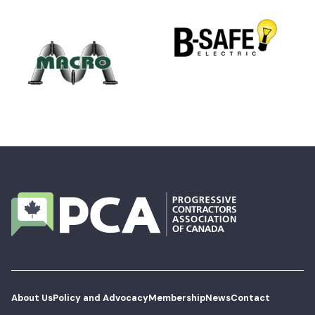
About Us
Policy and Advocacy
Membership
News
Contact