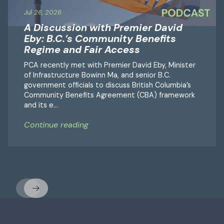
Jul 26, 2026
A Discussion with Premier David
Eby: B.C.’s Community Benefits
Regime and Fair Access
PCA recently met with Premier David Eby, Minister
of Infrastructure Bowinn Ma, and senior B.C.
government officials to discuss British Columbia’s
Community Benefits Agreement (CBA) framework
and its e...
Continue reading
Previous
Next