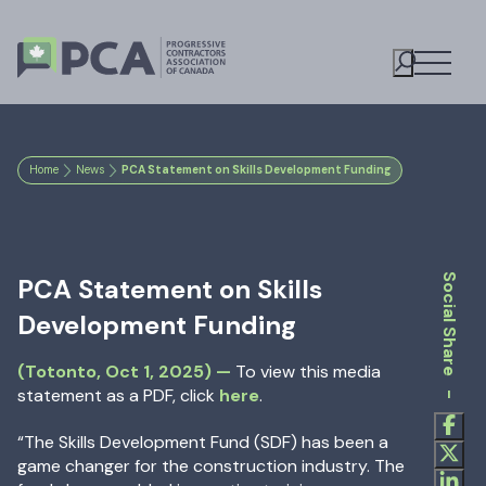
Open M
Toggle S
Home
News
PCA Statement on Skills Development Funding
Social Share -
PCA Statement on Skills
Development Funding
Oct 1, 2025
—
(Totonto,
Oct 1, 2025
) —
To view this media
statement as a PDF, click
here
.
“The Skills Development Fund (SDF) has been a
game changer for the construction industry. The