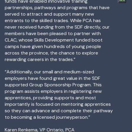
funds have enabled innovative training
partnerships, pathways and programs that have
served to attract and support many new
entrants to the skilled trades. While PCA has
never received funding from the SDF directly, our
members have been pleased to partner with
CLAC, whose Skills Development funded boot
camps have given hundreds of young people
across the province, the chance to explore
rewarding careers in the trades.”
“Additionally, our small and medium-sized
employers have found great value in the SDF
supported Group Sponsorship Program. This
program assists employers in registering new
apprentices, providing supports and most
importantly is focused on mentoring apprentices
so they can advance and complete their pathway
to becoming a licensed journeyperson.”
Karen Renkema, VP Ontario, PCA