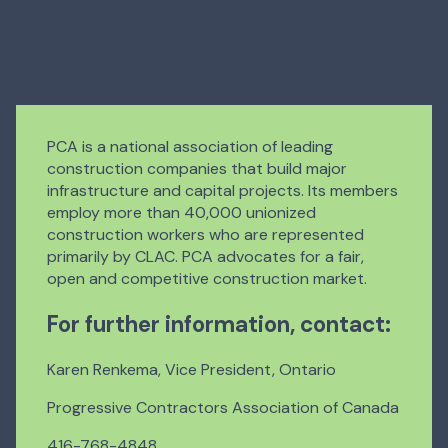
PCA is a national association of leading
construction companies that build major
infrastructure and capital projects. Its members
employ more than 40,000 unionized
construction workers who are represented
primarily by CLAC. PCA advocates for a fair,
open and competitive construction market.
For further information, contact:
Karen Renkema, Vice President, Ontario
Progressive Contractors Association of Canada
416-768-4848