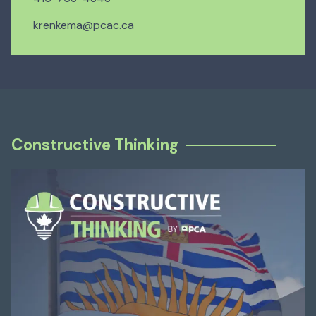
krenkema@pcac.ca
Constructive Thinking