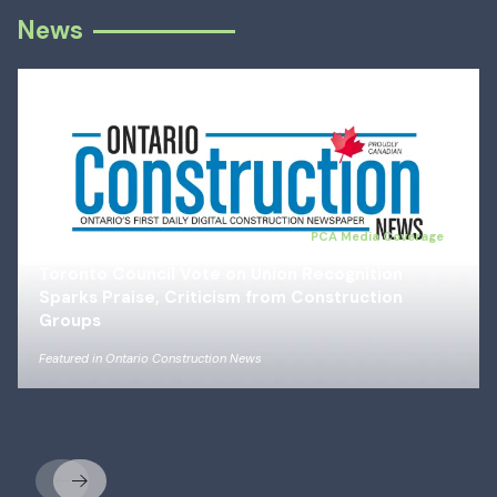
News
Jul 14, 2026
PCA Media Coverage
Toronto Council Vote on Union Recognition
Sparks Praise, Criticism from Construction
Groups
Featured in
Ontario Construction News
Previous
Next