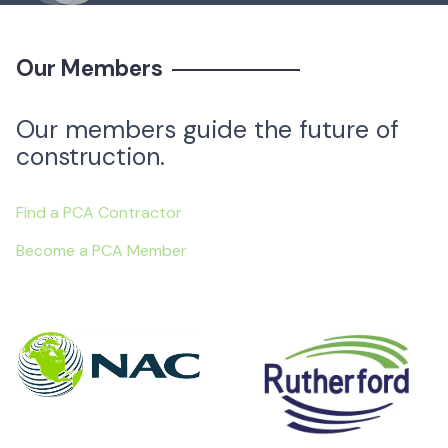
Our Members
Our members guide the future of
construction.
Find a PCA Contractor
Become a PCA Member