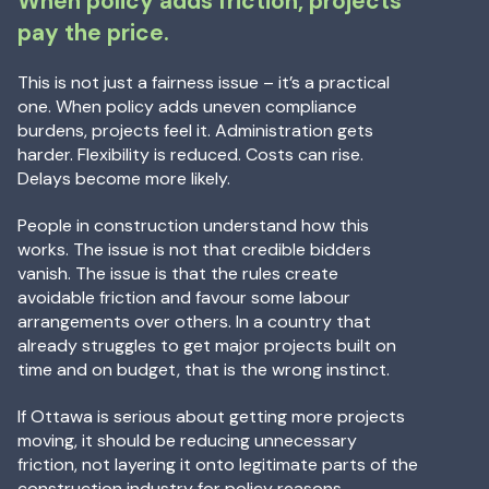
When policy adds friction, projects
pay the price.
This is not just a fairness issue – it’s a practical
one. When policy adds uneven compliance
burdens, projects feel it. Administration gets
harder. Flexibility is reduced. Costs can rise.
Delays become more likely.
People in construction understand how this
works. The issue is not that credible bidders
vanish. The issue is that the rules create
avoidable friction and favour some labour
arrangements over others. In a country that
already struggles to get major projects built on
time and on budget, that is the wrong instinct.
If Ottawa is serious about getting more projects
moving, it should be reducing unnecessary
friction, not layering it onto legitimate parts of the
construction industry for policy reasons.