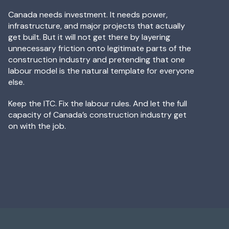
Canada needs investment. It needs power,
infrastructure, and major projects that actually
get built. But it will not get there by layering
unnecessary friction onto legitimate parts of the
construction industry and pretending that one
labour model is the natural template for everyone
else.
Keep the ITC. Fix the labour rules. And let the full
capacity of Canada’s construction industry get
on with the job.