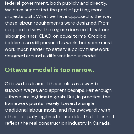
federal government, both publicly and directly.
We have supported the goal of getting more
projects built. What we have opposed is the way
these labour requirements were designed. From
our point of view, the regime does not treat our
labour partner, CLAC, on equal terms. Credible
bidders can still pursue this work, but some must
work much harder to satisfy a policy framework
designed around a different labour model.
Ottawa’s model is too narrow.
Ottawa has framed these rules as a way to
support wages and apprenticeships. Fair enough
- those are legitimate goals. But, in practice, the
framework points heavily toward a single
traditional labour model and fits awkwardly with
other - equally legitimate - models. That does not
reflect the real construction industry in Canada.