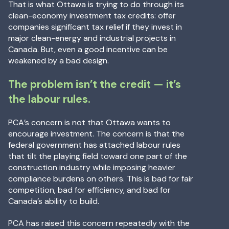
That is what Ottawa is trying to do through its
clean-economy investment tax credits: offer
companies significant tax relief if they invest in
major clean-energy and industrial projects in
Canada. But, even a good incentive can be
weakened by a bad design.
The problem isn’t the credit — it’s
the labour rules.
PCA’s concern is not that Ottawa wants to
encourage investment. The concern is that the
federal government has attached labour rules
that tilt the playing field toward one part of the
construction industry while imposing heavier
compliance burdens on others. This is bad for fair
competition, bad for efficiency, and bad for
Canada’s ability to build.
PCA has raised this concern repeatedly with the