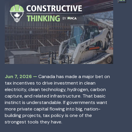
Jun 7, 2026
—
Jun 7, 2026
—
Canada has made a major bet on
tax incentives to drive investment in clean
electricity, clean technology, hydrogen, carbon
capture, and related infrastructure. That basic
instinct is understandable. If governments want
more private capital flowing into big, nation-
building projects, tax policy is one of the
strongest tools they have.