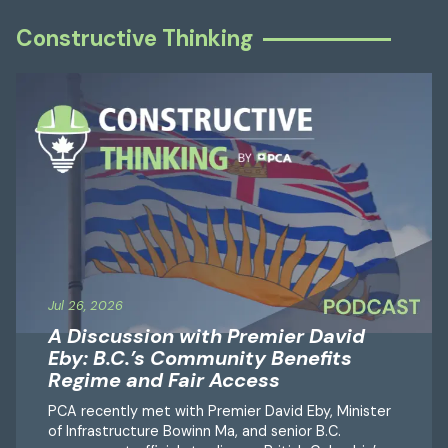
Constructive Thinking
Jul 26, 2026
A Discussion with Premier David
Eby: B.C.’s Community Benefits
Regime and Fair Access
PCA recently met with Premier David Eby, Minister
of Infrastructure Bowinn Ma, and senior B.C.