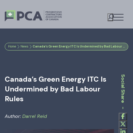
Open M
Toggle S
Home
News
Canada’s Green Energy ITC Is Undermined by Bad Labour Rules
Social Share -
Canada’s Green Energy ITC Is
Undermined by Bad Labour
Rules
Author:
Darrel Reid