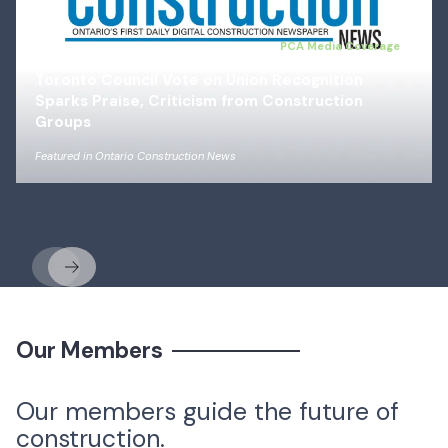
Jul 14, 2026
PCA Media Coverage
Toronto Council Vote on Union Recognition
Sparks Praise, Criticism from Construction
Groups
Featured in
Ontario Construction News
Previous
Next
Our Members
Our members guide the future of
construction.