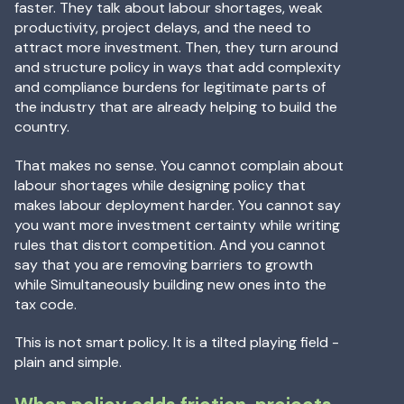
faster. They talk about labour shortages, weak
productivity, project delays, and the need to
attract more investment. Then, they turn around
and structure policy in ways that add complexity
and compliance burdens for legitimate parts of
the industry that are already helping to build the
country.
That makes no sense. You cannot complain about
labour shortages while designing policy that
makes labour deployment harder. You cannot say
you want more investment certainty while writing
rules that distort competition. And you cannot
say that you are removing barriers to growth
while Simultaneously building new ones into the
tax code.
This is not smart policy. It is a tilted playing field -
plain and simple.