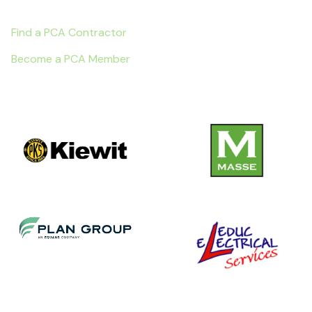
Find a PCA Contractor
Become a PCA Member