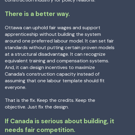
There is a better way.
Ottawa can uphold fair wages and support
apprenticeship without building the system
around one preferred labour model. It can set fair
standards without putting certain proven models
at a structural disadvantage. It can recognize
equivalent training and compensation systems.
And, it can design incentives to maximize
Canada’s construction capacity instead of
assuming that one labour template should fit
everyone.
That is the fix. Keep the credits. Keep the
objective. Just fix the design.
If Canada is serious about building, it
needs fair competition.