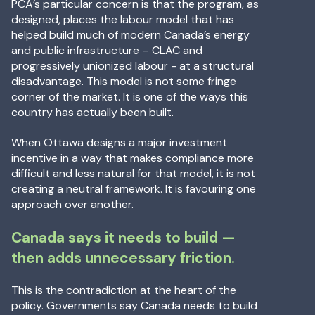
PCA’s particular concern is that the program, as
designed, places the labour model that has
helped build much of modern Canada’s energy
and public infrastructure – CLAC and
progressively unionized labour - at a structural
disadvantage. This model is not some fringe
corner of the market. It is one of the ways this
country has actually been built.
When Ottawa designs a major investment
incentive in a way that makes compliance more
difficult and less natural for that model, it is not
creating a neutral framework. It is favouring one
approach over another.
Canada says it needs to build —
then adds unnecessary friction.
This is the contradiction at the heart of the
policy. Governments say Canada needs to build