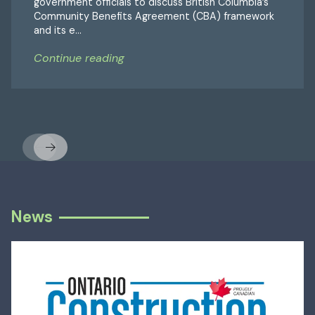
government officials to discuss British Columbia’s
Community Benefits Agreement (CBA) framework
and its e...
Continue reading
Previous
Next
News