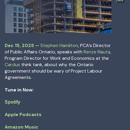
Dec 15, 2025
—
Dec 15, 2025
—
Stephen Hamilton
, PCA’s Director
of Public Affairs Ontario, speaks with
Renze Nauta
,
Program Director for Work and Economics at the
Cardus
think tank, about why the Ontario
government should be wary of Project Labour
Agreements.
Tune in Now:
Spotify
Apple Podcasts
Amazon Music