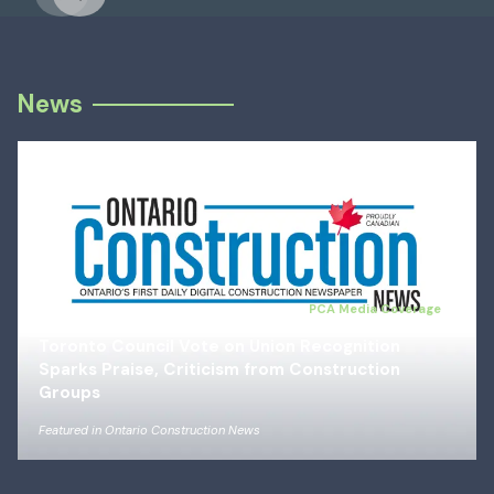
Previous
Next
News
Jul 14, 2026
PCA Media Coverage
Toronto Council Vote on Union Recognition
Sparks Praise, Criticism from Construction
Groups
Featured in
Ontario Construction News