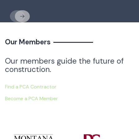
Previous
Next
Our Members
Our members guide the future of
construction.
Find a PCA Contractor
Become a PCA Member