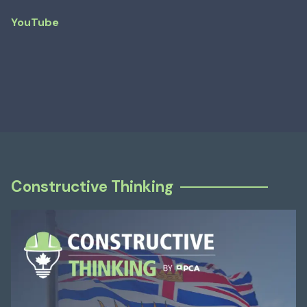
YouTube
Constructive Thinking