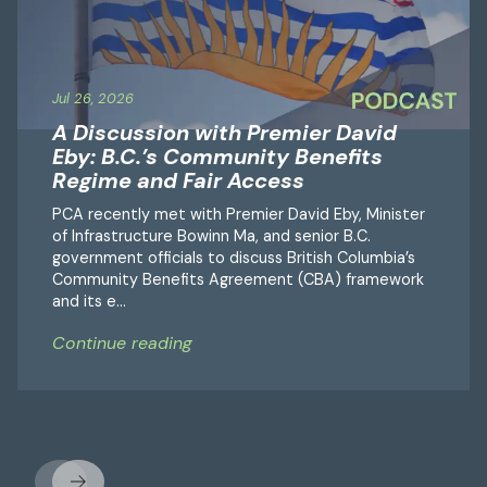
Jul 26, 2026
A Discussion with Premier David
Eby: B.C.’s Community Benefits
Regime and Fair Access
PCA recently met with Premier David Eby, Minister
of Infrastructure Bowinn Ma, and senior B.C.
government officials to discuss British Columbia’s
Community Benefits Agreement (CBA) framework
and its e...
Continue reading