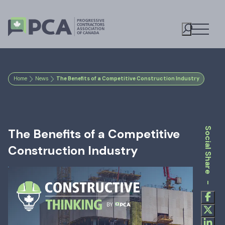
Open M
Toggle S
Home
News
The Benefits of a Competitive Construction Industry
Social Share -
The Benefits of a Competitive
Construction Industry